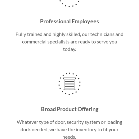
Professional Employees
Fully trained and highly skilled, our technicians and
commercial specialists are ready to serve you
today.
Broad Product Offering
Whatever type of door, security system or loading
dock needed, we have the inventory to fit your
needs.