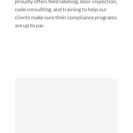
proudly offers field labeling, door inspection,
code consulting, and training to help our
clients make sure their compliance programs
are up to par.