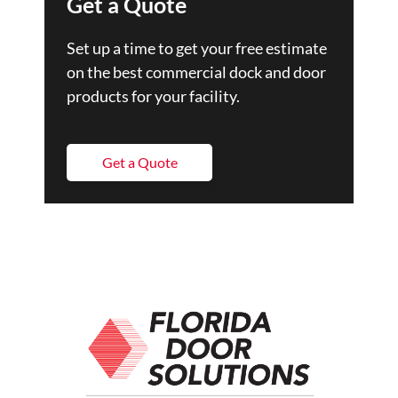
Get a Quote
Set up a time to get your free estimate
on the best commercial dock and door
products for your facility.
Get a Quote