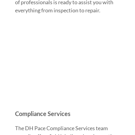
of professionals is ready to assist you with
everything from inspection to repair.
Compliance Services
The DH Pace Compliance Services team