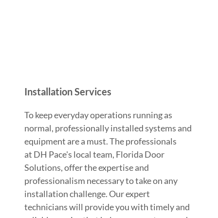
Installation Services
To keep everyday operations running as
normal, professionally installed systems and
equipment are a must. The professionals
at DH Pace's local team, Florida Door
Solutions, offer the expertise and
professionalism necessary to take on any
installation challenge. Our expert
technicians will provide you with timely and