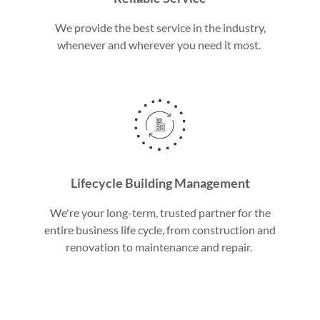
We provide the best service in the industry,
whenever and wherever you need it most.
Lifecycle Building Management
We're your long-term, trusted partner for the
entire business life cycle, from construction and
renovation to maintenance and repair.