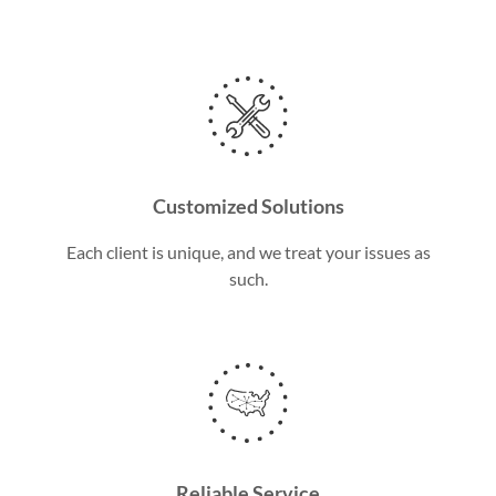
Customized Solutions
Each client is unique, and we treat your issues as
such.
Reliable Service