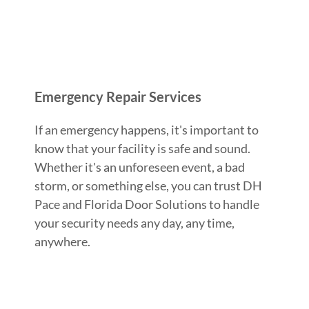
Emergency Repair Services
If an emergency happens, it's important to
know that your facility is safe and sound.
Whether it's an unforeseen event, a bad
storm, or something else, you can trust DH
Pace and Florida Door Solutions to handle
your security needs any day, any time,
anywhere.