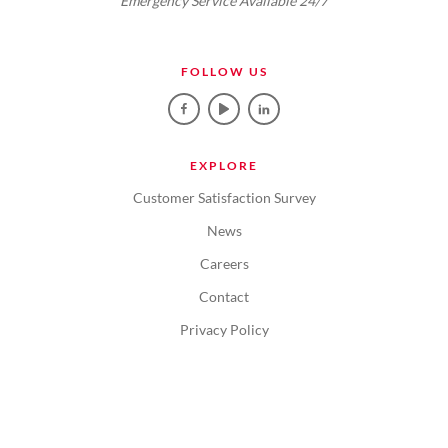
Emergency Service Available 24/7
FOLLOW US
EXPLORE
Customer Satisfaction Survey
News
Careers
Contact
Privacy Policy