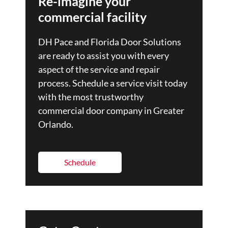
Re-imagine your
commercial facility
DH Pace and Florida Door Solutions
are ready to assist you with every
aspect of the service and repair
process. Schedule a service visit today
with the most trustworthy
commercial door company in Greater
Orlando.
Schedule