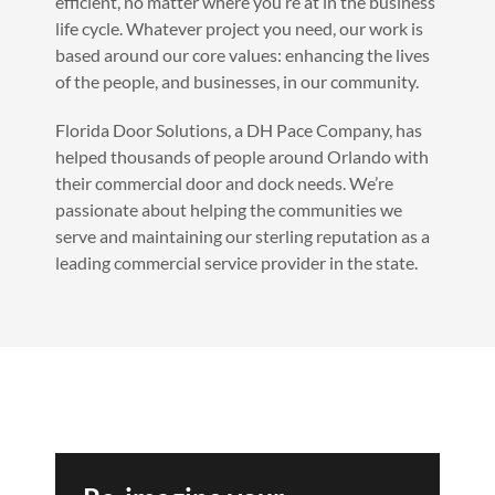
efficient, no matter where you’re at in the business
life cycle. Whatever project you need, our work is
based around our core values: enhancing the lives
of the people, and businesses, in our community.
Florida Door Solutions, a DH Pace Company, has
helped thousands of people around Orlando with
their commercial door and dock needs. We’re
passionate about helping the communities we
serve and maintaining our sterling reputation as a
leading commercial service provider in the state.