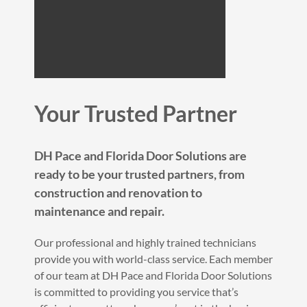
Your Trusted Partner
DH Pace and Florida Door Solutions are
ready to be your trusted partners, from
construction and renovation to
maintenance and repair.
Our professional and highly trained technicians
provide you with world-class service. Each member
of our team at DH Pace and Florida Door Solutions
is committed to providing you service that’s