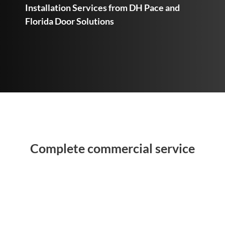
Installation Services from DH Pace and
Florida Door Solutions
Complete commercial service