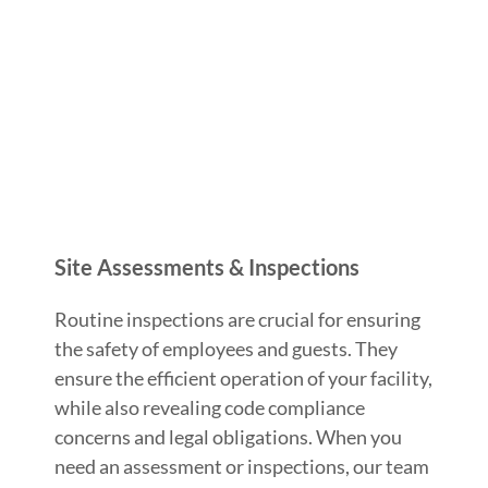
Site Assessments & Inspections
Routine inspections are crucial for ensuring
the safety of employees and guests. They
ensure the efficient operation of your facility,
while also revealing code compliance
concerns and legal obligations. When you
need an assessment or inspections, our team