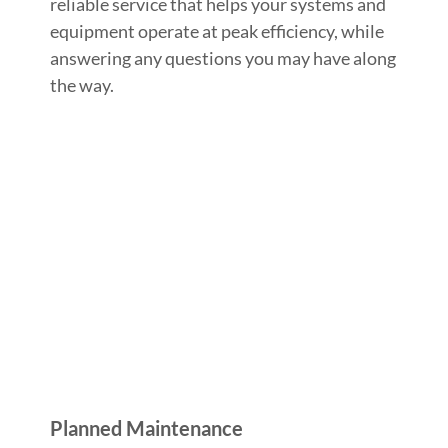
reliable service that helps your systems and
equipment operate at peak efficiency, while
answering any questions you may have along
the way.
Planned Maintenance