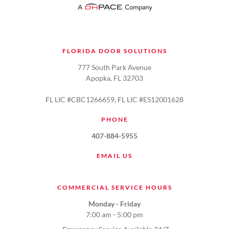
FLORIDA DOOR SOLUTIONS
777 South Park Avenue
Apopka, FL 32703
FL LIC #CBC1266659, FL LIC #ES12001628
PHONE
407-884-5955
EMAIL US
COMMERCIAL SERVICE HOURS
Monday - Friday
7:00 am - 5:00 pm