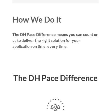
How We Do It
The DH Pace Difference means you can count on
us to deliver the right solution for your
application on time, every time.
The DH Pace Difference