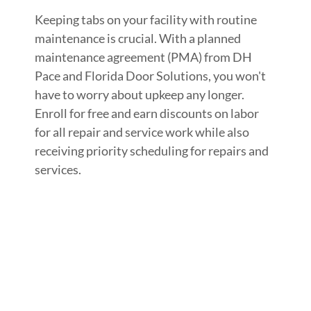
Keeping tabs on your facility with routine
maintenance is crucial. With a planned
maintenance agreement (PMA) from DH
Pace and Florida Door Solutions, you won't
have to worry about upkeep any longer.
Enroll for free and earn discounts on labor
for all repair and service work while also
receiving priority scheduling for repairs and
services.