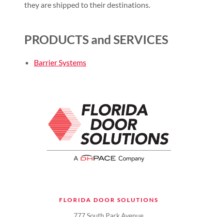
they are shipped to their destinations.
PRODUCTS and SERVICES
Barrier Systems
FLORIDA DOOR SOLUTIONS
777 South Park Avenue