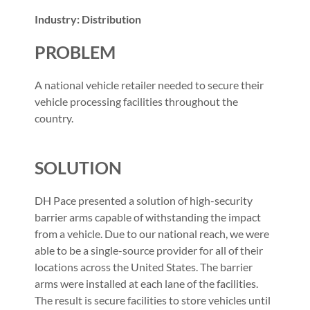
Industry: Distribution
PROBLEM
A national vehicle retailer needed to secure their
vehicle processing facilities throughout the
country.
SOLUTION
DH Pace presented a solution of high-security
barrier arms capable of withstanding the impact
from a vehicle. Due to our national reach, we were
able to be a single-source provider for all of their
locations across the United States. The barrier
arms were installed at each lane of the facilities.
The result is secure facilities to store vehicles until