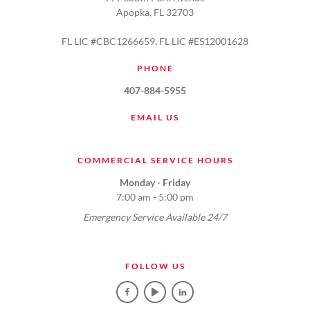
Apopka, FL 32703
FL LIC #CBC1266659, FL LIC #ES12001628
PHONE
407-884-5955
EMAIL US
COMMERCIAL SERVICE HOURS
Monday - Friday
7:00 am - 5:00 pm
Emergency Service Available 24/7
FOLLOW US