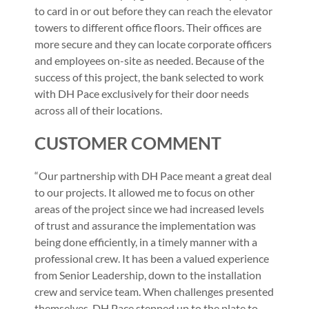
to card in or out before they can reach the elevator
towers to different office floors. Their offices are
more secure and they can locate corporate officers
and employees on-site as needed. Because of the
success of this project, the bank selected to work
with DH Pace exclusively for their door needs
across all of their locations.
CUSTOMER COMMENT
“Our partnership with DH Pace meant a great deal
to our projects. It allowed me to focus on other
areas of the project since we had increased levels
of trust and assurance the implementation was
being done efficiently, in a timely manner with a
professional crew. It has been a valued experience
from Senior Leadership, down to the installation
crew and service team. When challenges presented
themselves, DH Pace stepped up to the plate to