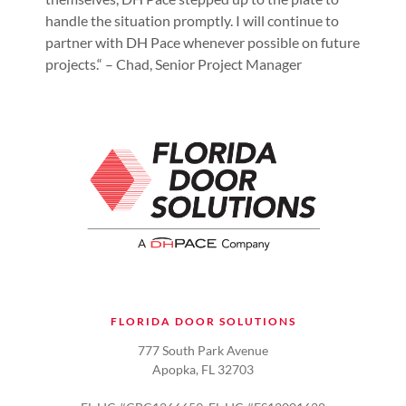
handle the situation promptly. I will continue to
partner with DH Pace whenever possible on future
projects.“ – Chad, Senior Project Manager
FLORIDA DOOR SOLUTIONS
777 South Park Avenue
Apopka, FL 32703