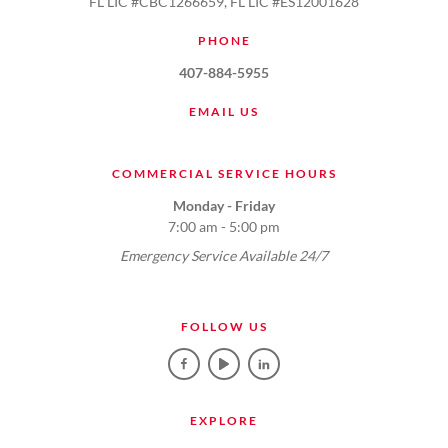
FL LIC #CBC1266659, FL LIC #ES12001628
PHONE
407-884-5955
EMAIL US
COMMERCIAL SERVICE HOURS
Monday - Friday
7:00 am - 5:00 pm
Emergency Service Available 24/7
FOLLOW US
EXPLORE