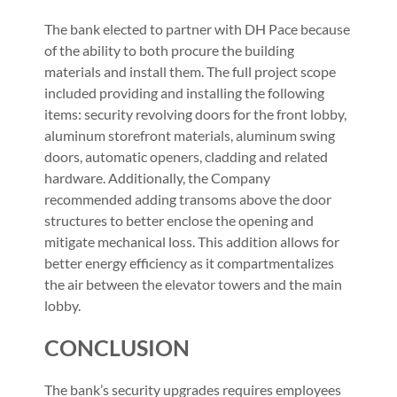
The bank elected to partner with DH Pace because
of the ability to both procure the building
materials and install them. The full project scope
included providing and installing the following
items: security revolving doors for the front lobby,
aluminum storefront materials, aluminum swing
doors, automatic openers, cladding and related
hardware. Additionally, the Company
recommended adding transoms above the door
structures to better enclose the opening and
mitigate mechanical loss. This addition allows for
better energy efficiency as it compartmentalizes
the air between the elevator towers and the main
lobby.
CONCLUSION
The bank’s security upgrades requires employees