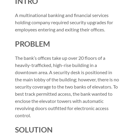
INTRO
A multinational banking and financial services
holding company required security upgrades for
employees entering and exiting their offices.
PROBLEM
The bank’s offices take up over 20 floors of a
heavily-trafficked, high-rise building in a
downtown area. A security desk is positioned in
the main lobby of the building; however, there is no
security coverage to the two banks of elevators. To
best track permitted access, the bank wanted to
enclose the elevator towers with automatic
revolving doors outfitted for electronic access
control.
SOLUTION