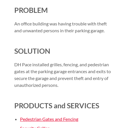
PROBLEM
An office building was having trouble with theft
and unwanted persons in their parking garage.
SOLUTION
DH Pace installed grilles, fencing, and pedestrian
gates at the parking garage entrances and exits to
secure the garage and prevent theft and entry of
unauthorized persons.
PRODUCTS and SERVICES
Pedestrian Gates and Fencing