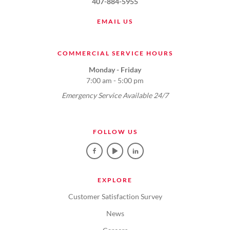
407-884-5955
EMAIL US
COMMERCIAL SERVICE HOURS
Monday - Friday
7:00 am - 5:00 pm
Emergency Service Available 24/7
FOLLOW US
EXPLORE
Customer Satisfaction Survey
News