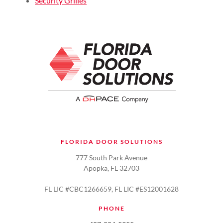
Security Grilles
FLORIDA DOOR SOLUTIONS
777 South Park Avenue
Apopka, FL 32703
FL LIC #CBC1266659, FL LIC #ES12001628
PHONE