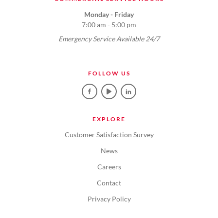
Monday - Friday
7:00 am - 5:00 pm
Emergency Service Available 24/7
FOLLOW US
EXPLORE
Customer Satisfaction Survey
News
Careers
Contact
Privacy Policy