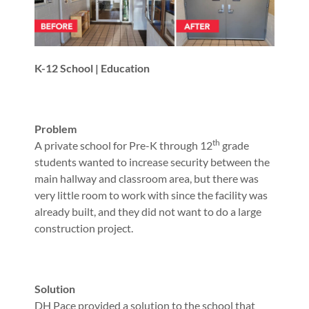
K-12 School | Education
Problem
th
A private school for Pre-K through 12
grade
students wanted to increase security between the
main hallway and classroom area, but there was
very little room to work with since the facility was
already built, and they did not want to do a large
construction project.
Solution
DH Pace provided a solution to the school that