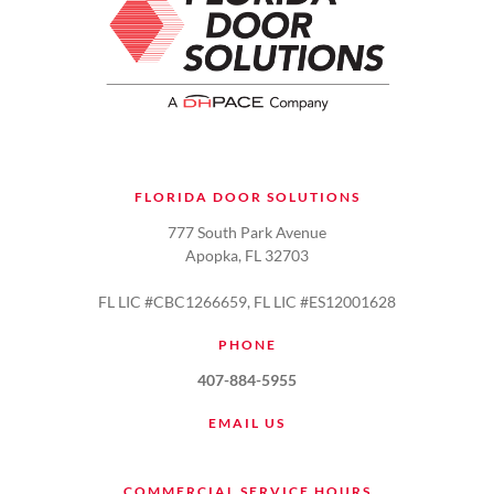
FLORIDA DOOR SOLUTIONS
777 South Park Avenue
Apopka, FL 32703
FL LIC #CBC1266659, FL LIC #ES12001628
PHONE
407-884-5955
EMAIL US
COMMERCIAL SERVICE HOURS