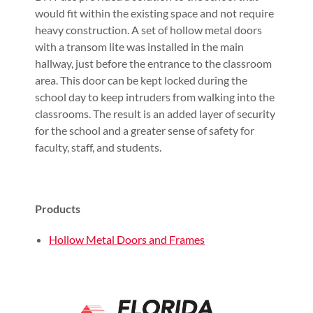
would fit within the existing space and not require
heavy construction. A set of hollow metal doors
with a transom lite was installed in the main
hallway, just before the entrance to the classroom
area. This door can be kept locked during the
school day to keep intruders from walking into the
classrooms. The result is an added layer of security
for the school and a greater sense of safety for
faculty, staff, and students.
Products
Hollow Metal Doors and Frames