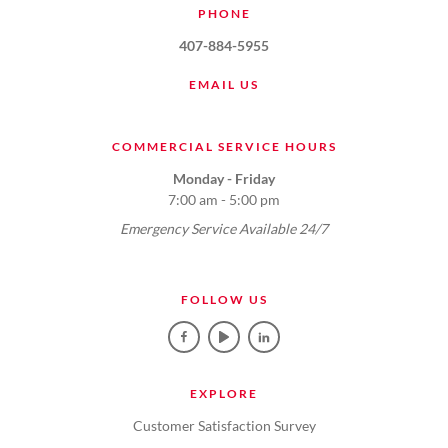
PHONE
407-884-5955
EMAIL US
COMMERCIAL SERVICE HOURS
Monday - Friday
7:00 am - 5:00 pm
Emergency Service Available 24/7
FOLLOW US
EXPLORE
Customer Satisfaction Survey