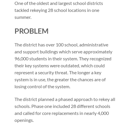
One of the oldest and largest school districts
tackled rekeying 28 school locations in one
summer.
PROBLEM
The district has over 100 school, administrative
and support buildings which serve approximately
96,000 students in their system. They recognized
their key systems were outdated, which could
represent a security threat. The longer a key
system is in use, the greater the chances are of
losing control of the system.
The district planned a phased approach to rekey all
schools. Phase one included 28 different schools
and called for core replacements in nearly 4,000
openings.