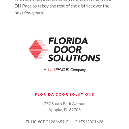
DH Pace to rekey the rest of the district over the
next few years.
FLORIDA DOOR SOLUTIONS
777 South Park Avenue
Apopka, FL 32703
FL LIC #CBC1266659, FL LIC #ES12001628