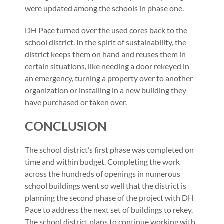
were updated among the schools in phase one.
DH Pace turned over the used cores back to the
school district. In the spirit of sustainability, the
district keeps them on hand and reuses them in
certain situations, like needing a door rekeyed in
an emergency, turning a property over to another
organization or installing in a new building they
have purchased or taken over.
CONCLUSION
The school district’s first phase was completed on
time and within budget. Completing the work
across the hundreds of openings in numerous
school buildings went so well that the district is
planning the second phase of the project with DH
Pace to address the next set of buildings to rekey.
The school district plans to continue working with