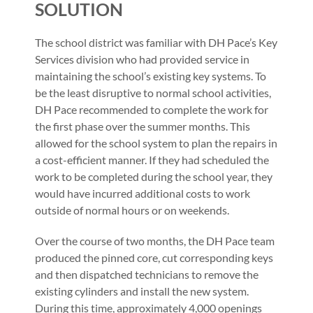
SOLUTION
The school district was familiar with DH Pace’s Key
Services division who had provided service in
maintaining the school’s existing key systems. To
be the least disruptive to normal school activities,
DH Pace recommended to complete the work for
the first phase over the summer months. This
allowed for the school system to plan the repairs in
a cost-efficient manner. If they had scheduled the
work to be completed during the school year, they
would have incurred additional costs to work
outside of normal hours or on weekends.
Over the course of two months, the DH Pace team
produced the pinned core, cut corresponding keys
and then dispatched technicians to remove the
existing cylinders and install the new system.
During this time, approximately 4,000 openings